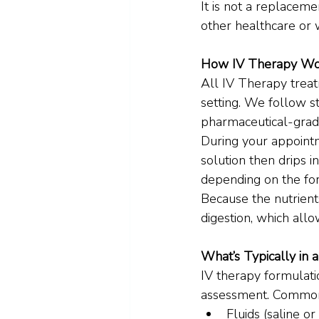
It is not a replaceme
other healthcare or 
How IV Therapy Wo
All IV Therapy treatm
setting. We follow s
pharmaceutical-grade
During your appointme
solution then drips i
depending on the fo
Because the nutrients
digestion, which allo
What’s Typically in a
IV therapy formulati
assessment. Common
Fluids (saline or