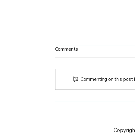
Comments
Commenting on this post is
How to Keep Your Teeth
Healthy Over the Easter
Weekend
Copyrigh