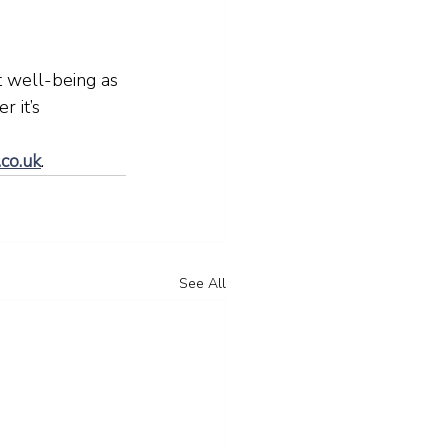
t well-being as 
 it’s 
.co.uk
. 
See All