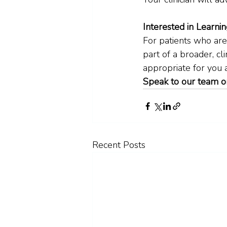
Interested in Learni
For patients who are
part of a broader, cl
appropriate for you
Speak to our team o
Recent Posts