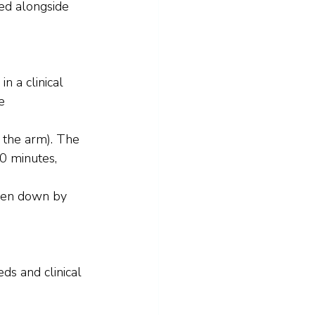
sed alongside 
n a clinical 
e 
n the arm). The 
60 minutes, 
oken down by 
ds and clinical 