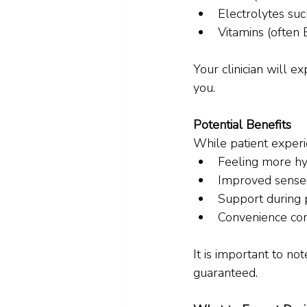
Electrolytes su
Vitamins (often 
Your clinician will 
you.
Potential Benefits
While patient experi
Feeling more h
Improved sense 
Support during p
Convenience co
It is important to no
guaranteed.