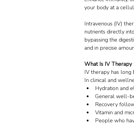
your body at a cellul
Intravenous (IV) ther
nutrients directly in
bypassing the digest
and in precise amoun
What Is IV Therapy
IV therapy has long 
In clinical and welln
Hydration and e
General well-be
Recovery followi
Vitamin and mic
People who have 