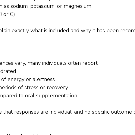
ch as sodium, potassium, or magnesium
B or C)
explain exactly what is included and why it has been rec
ences vary, many individuals often report:
ydrated
of energy or alertness
eriods of stress or recovery
mpared to oral supplementation
te that responses are individual, and no specific outcome 