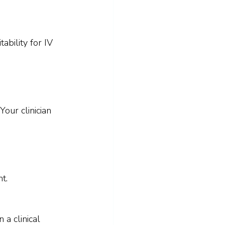
ability for IV 
our clinician 
t.
a clinical 