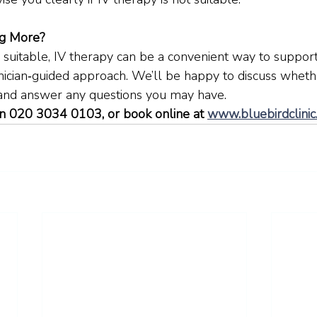
ng More?
 suitable, IV therapy can be a convenient way to suppor
inician‑guided approach. We’ll be happy to discuss whether
 and answer any questions you may have.
n 020 3034 0103, or book online at 
www.bluebirdclinic