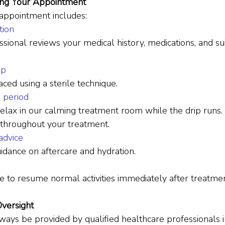
ing Your Appointment
 appointment includes:
tion
sional reviews your medical history, medications, and suit
up
aced using a sterile technique.
n period
relax in our calming treatment room while the drip runs. Y
 throughout your treatment.
advice
uidance on aftercare and hydration.
 to resume normal activities immediately after treatmen
Oversight
ays be provided by qualified healthcare professionals in 