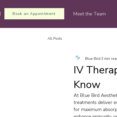
Meet the Team
Book an Appointment
All Posts
Blue Bird
3 min rea
IV Thera
Know
At Blue Bird Aesthet
treatments deliver es
for maximum absorpt
enhance immunity, or