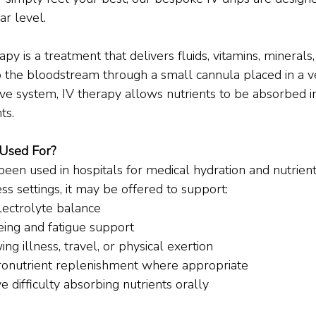
ar level.
apy is a treatment that delivers fluids, vitamins, minerals
to the bloodstream through a small cannula placed in a ve
ive system, IV therapy allows nutrients to be absorbed 
ts.
 Used For?
been used in hospitals for medical hydration and nutrien
ess settings, it may be offered to support:
lectrolyte balance
ing and fatigue support
ng illness, travel, or physical exertion
ronutrient replenishment where appropriate
difficulty absorbing nutrients orally