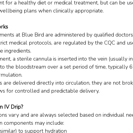
nt for a healthy diet or medical treatment, but can be u
wellbeing plans when clinically appropriate.
rks
ents at Blue Bird are administered by qualified doctors i
trict medical protocols, are regulated by the CQC and us
 ingredients.
nt, a sterile cannula is inserted into the vein (usually i
nto the bloodstream over a set period of time, typically 
rmulation.
 are delivered directly into circulation, they are not br
ws for controlled and predictable delivery.
n IV Drip?
ons vary and are always selected based on individual nee
 components may include:
 similar) to support hydration