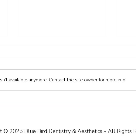
n't available anymore. Contact the site owner for more info.
How to Keep Your Teeth
Bad 
Healthy During the Festive
Need
Break
t © 2025 Blue Bird Dentistry & Aesthetics - All Rights 