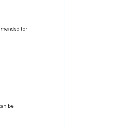
ommended for 
can be 