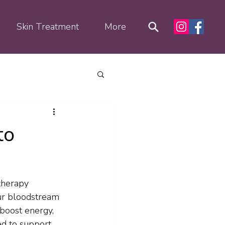
Skin Treatment
More
to
therapy 
our bloodstream 
boost energy, 
ed to support 