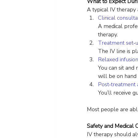
What to Expect Dur
A typical IV therapy
Clinical consulta
A medical profes
therapy.
Treatment set‑
The IV line is pl
Relaxed infusio
You can sit and 
will be on hand
Post‑treatment 
You’ll receive g
Most people are able
Safety and Medical 
IV therapy should alw