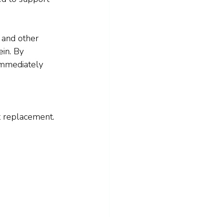
, and other 
in. By 
immediately 
t replacement. 