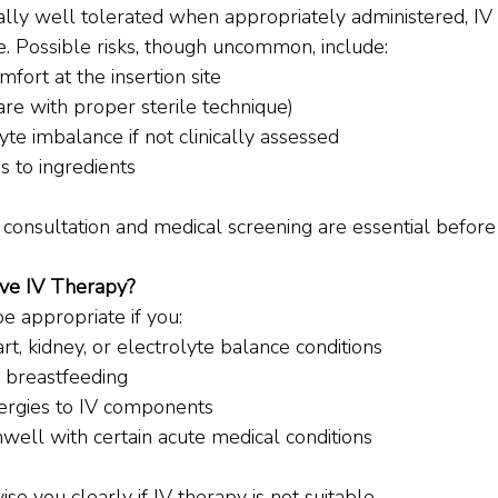
ally well tolerated when appropriately administered, IV 
e. Possible risks, though uncommon, include:
mfort at the insertion site
rare with proper sterile technique)
yte imbalance if not clinically assessed
s to ingredients
 consultation and medical screening are essential before
ve IV Therapy?
e appropriate if you:
rt, kidney, or electrolyte balance conditions
 breastfeeding
ergies to IV components
well with certain acute medical conditions
vise you clearly if IV therapy is not suitable.