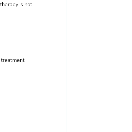
therapy is not 
 treatment.