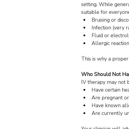
setting. While gener
suitable for everyon
Bruising or disco
Infection (very 
Fluid or electrol
Allergic reaction
This is why a proper
Who Should Not Ha
IV therapy may not b
Have certain hea
Are pregnant or
Have known all
Are currently un
Your clinician will ad