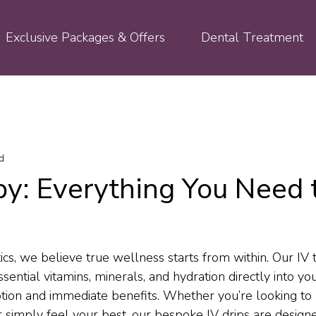
Exclusive Packages & Offers
Dental Treatment
d
py: Everything You Need 
ics, we believe true wellness starts from within. Our IV 
sential vitamins, minerals, and hydration directly into y
ion and immediate benefits. Whether you’re looking to 
 simply feel your best, our bespoke IV drips are design