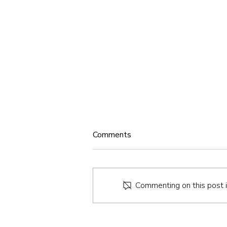
Comments
Commenting on this post is
IV Therapy: Everything You
Need to Know