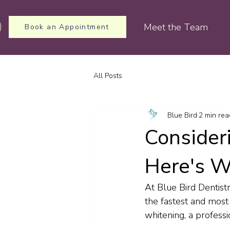
Meet the Team
Book an Appointment
All Posts
Blue Bird
2 min rea
Consider
Here's W
At Blue Bird Dentist
the fastest and most
whitening, a professi