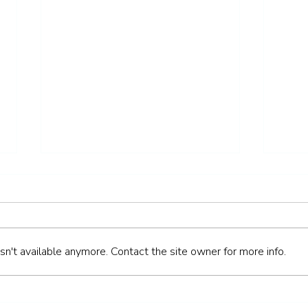
n't available anymore. Contact the site owner for more info.
How to Keep Your Teeth
How 
Healthy Over the Easter
Heal