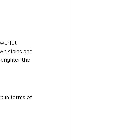
owerful 
wn stains and 
brighter the 
t in terms of 