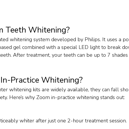
m Teeth Whitening?
vated whitening system developed by Philips. It uses a p
ased gel combined with a special LED light to break do
teeth. After treatment, your teeth can be up to 7 shades 
n-Practice Whitening?
r whitening kits are widely available, they can fall shor
fety. Here’s why Zoom in-practice whitening stands out:
ticeably whiter after just one 2-hour treatment session.