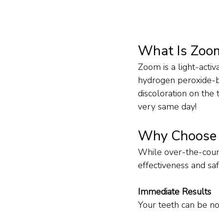
What Is Zoo
Zoom is a light-acti
hydrogen peroxide-b
discoloration on the 
very same day!
Why Choose I
While over-the-counte
effectiveness and sa
Immediate Results
Your teeth can be no