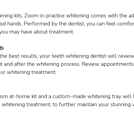
ning kits, Zoom in-practice whitening comes with the a
od hands. Performed by the dentist, you can feel comfo
 you may have about treatment.
ts
he best results, your teeth whitening dentist will review
t and after the whitening process. Review appointments
ur whitening treatment.
m at-home kit and a custom-made whitening tray will 
e whitening treatment, to further maintain your stunning 