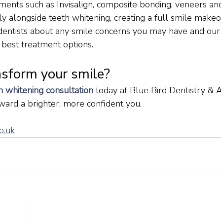
ments such as Invisalign, composite bonding, veneers a
ly alongside teeth whitening, creating a full smile makeo
dentists about any smile concerns you may have and our
 best treatment options.
nsform your smile?
 whitening consultation
today at Blue Bird Dentistry & A
oward a brighter, more confident you.
o.uk