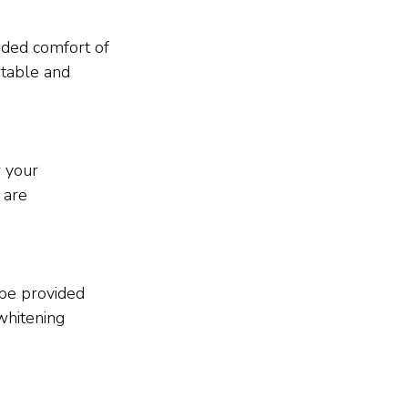
dded comfort of 
rtable and 
 your 
 are 
be provided 
whitening 