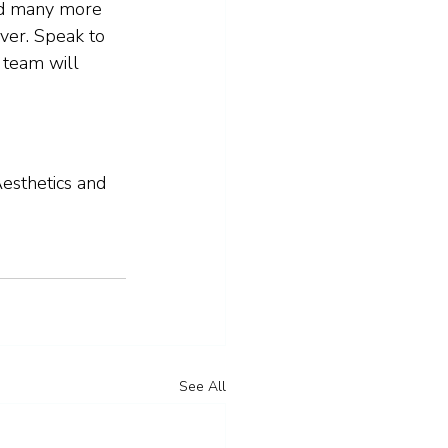
nd many more 
ver. Speak to 
 team will 
esthetics and 
See All