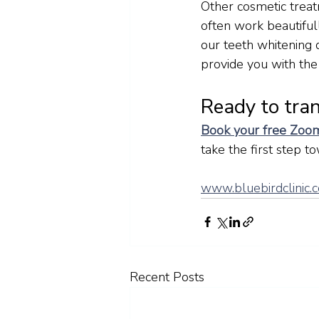
Other cosmetic treat
often work beautiful
our teeth whitening 
provide you with the
Ready to tra
Book your free Zoom
take the first step t
www.bluebirdclinic.c
Recent Posts