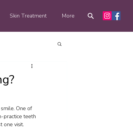
Skin Treatment
More
ng?
smile. One of 
-practice teeth 
 one visit.