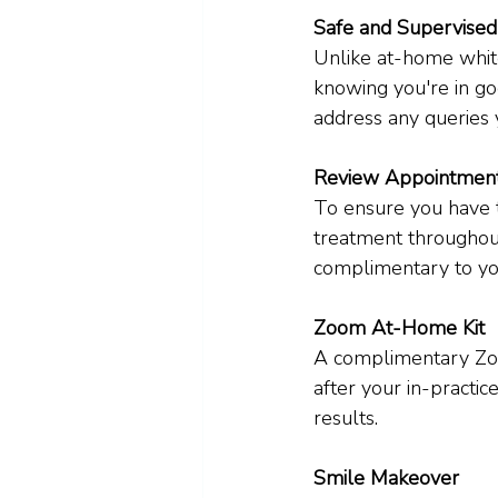
Safe and Supervised
Unlike at-home white
knowing you're in go
address any queries
Review Appointmen
To ensure you have t
treatment throughou
complimentary to yo
Zoom At-Home Kit
A complimentary Zoo
after your in-practic
results.
Smile Makeover