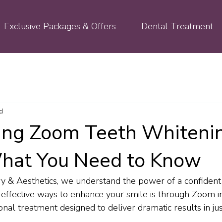
Exclusive Packages & Offers
Dental Treatment
d
ing Zoom Teeth Whiteni
hat You Need to Know
ry & Aesthetics, we understand the power of a confident 
 effective ways to enhance your smile is through Zoom in
onal treatment designed to deliver dramatic results in just