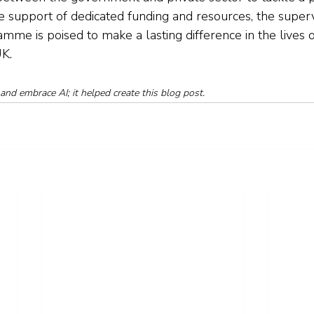
he support of dedicated funding and resources, the super
mme is poised to make a lasting difference in the lives
UK.
and embrace AI; it helped create this blog post.