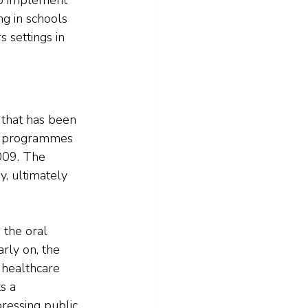
g in schools 
s settings in 
 that has been 
ar programmes 
009. The 
y, ultimately 
 the oral 
rly on, the 
 healthcare 
s a 
ressing public 