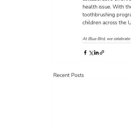
health issue. With t
toothbrushing progra
children across the 
At Blue Bird, we celebrate 
Recent Posts