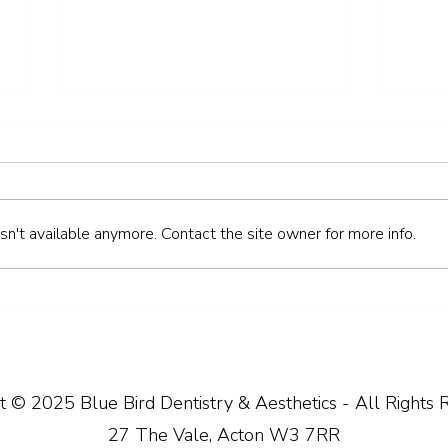
n't available anymore. Contact the site owner for more info.
How to Keep Your Teeth
How 
Healthy Over the Easter
Heal
Weekend
Brea
t © 2025 Blue Bird Dentistry & Aesthetics - All Rights 
27 The Vale, Acton W3 7RR