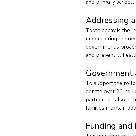
and primary schools,
Addressing a
Tooth decay is the l
underscoring the ne
government's broader 
and prevent ill healt
Government a
To support the rollo
donate over 23 milli
partnership also incl
families maintain go
Funding and 
The government is in