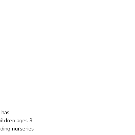
 has 
ildren ages 3-
uding nurseries 