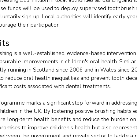
e funds will be used to deploy supervised toothbrushin
untarily sign up. Local authorities will identify early year
urage their participation.
its
hing is a well-established, evidence-based intervention
asurable improvements in children's oral health. Simil
ly running in Scotland since 2006 and in Wales since 2
d to reduce oral health inequalities and prevent tooth deca
icant costs associated with dental treatments.
programme marks a significant step forward in addressing
hildren in the UK. By fostering positive brushing habits ea
nsure long-term health benefits and reduce the burden on
 promises to improve children's health but also represent
 between the government and private sector to tackle a p