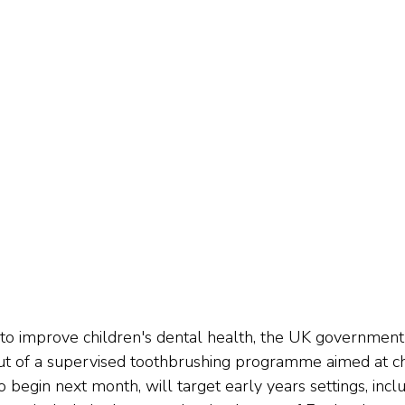
e to improve children's dental health, the UK government
ut of a supervised toothbrushing programme aimed at ch
t to begin next month, will target early years settings, incl