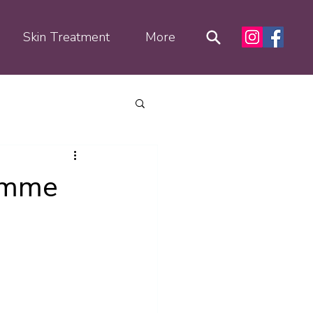
Skin Treatment
More
ramme