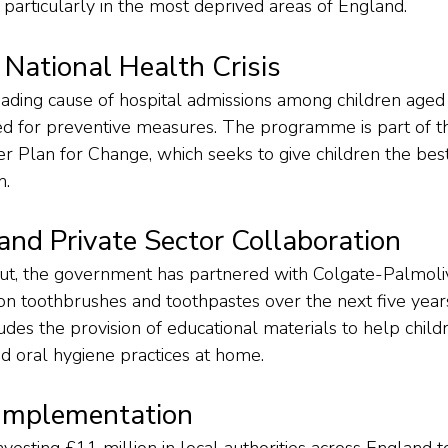
 particularly in the most deprived areas of England.
 National Health Crisis
eading cause of hospital admissions among children aged 
ed for preventive measures. The programme is part of t
Plan for Change, which seeks to give children the best s
h.
nd Private Sector Collaboration
ut, the government has partnered with Colgate-Palmoliv
on toothbrushes and toothpastes over the next five years
udes the provision of educational materials to help childr
od oral hygiene practices at home.
Implementation
vesting £11 million in local authorities across England 