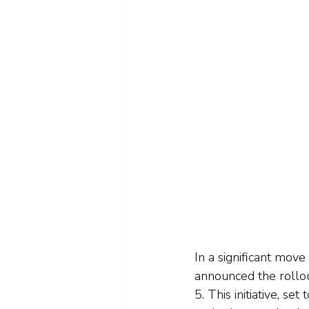
In a significant mov
announced the rollo
5. This initiative, se