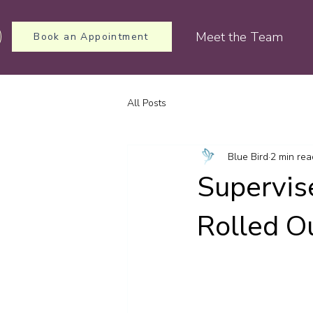
Meet the Team
Book an Appointment
All Posts
Blue Bird
2 min rea
Supervis
Rolled O