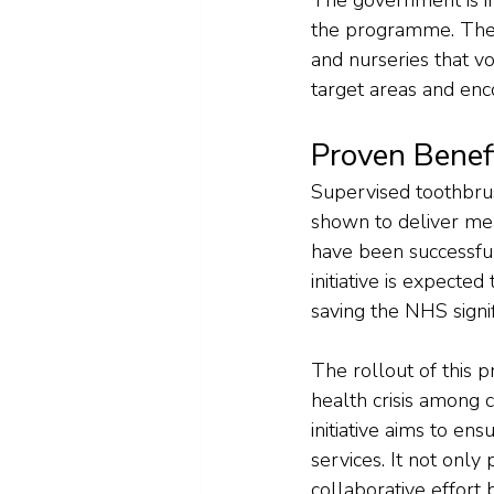
the programme. Thes
and nurseries that vol
target areas and enco
Proven Benef
Supervised toothbrus
shown to deliver me
have been successful
initiative is expecte
saving the NHS signif
The rollout of this 
health crisis among c
initiative aims to e
services. It not only
collaborative effort