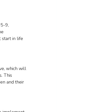
5-9, 
he 
tart in life 
e, which will 
. This 
en and their 
to implement 