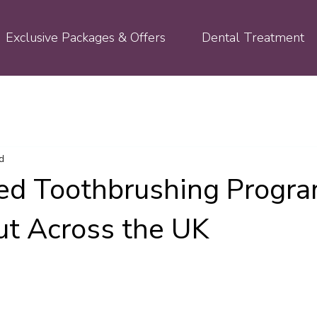
Exclusive Packages & Offers
Dental Treatment
d
ed Toothbrushing Prog
ut Across the UK