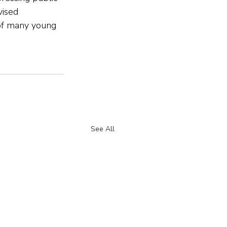
vised 
 of many young 
See All