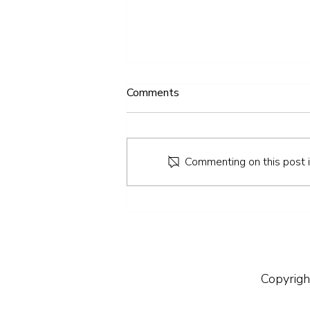
Comments
Commenting on this post is
IV Therapy: Everything You
Need to Know
Copyrigh